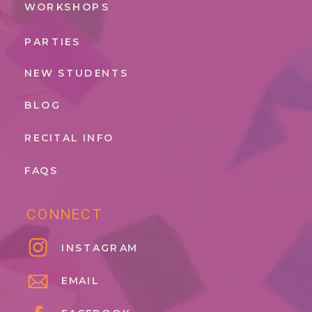
WORKSHOPS
PARTIES
NEW STUDENTS
BLOG
RECITAL INFO
FAQS
CONNECT
INSTAGRAM
EMAIL