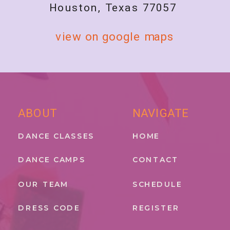
Houston, Texas 77057
view on google maps
ABOUT
NAVIGATE
DANCE CLASSES
HOME
DANCE CAMPS
CONTACT
OUR TEAM
SCHEDULE
DRESS CODE
REGISTER