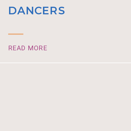
DANCERS
READ MORE