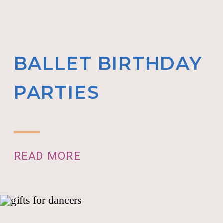
BALLET BIRTHDAY
PARTIES
READ MORE