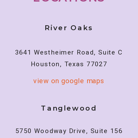
River Oaks
3641 Westheimer Road, Suite C
Houston, Texas 77027
view on google maps
Tanglewood
5750 Woodway Drive, Suite 156