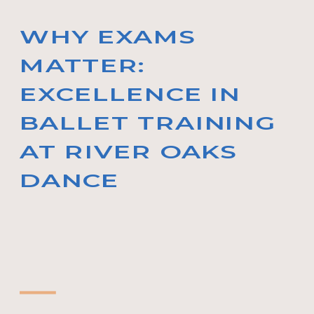
WHY EXAMS
MATTER:
EXCELLENCE IN
BALLET TRAINING
AT RIVER OAKS
DANCE