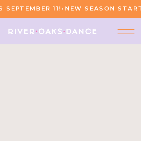
SEPTEMBER 11!
•
NEW SEASON STARTS