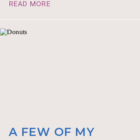
READ MORE
A FEW OF MY