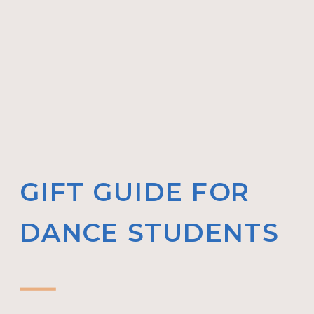
GIFT GUIDE FOR
DANCE STUDENTS