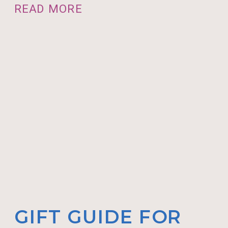
READ MORE
GIFT GUIDE FOR