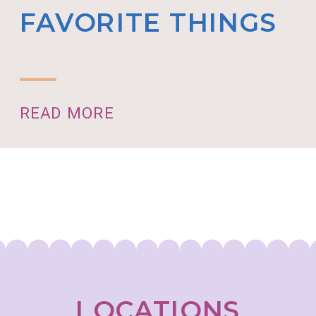
FAVORITE THINGS
READ MORE
LOCATIONS