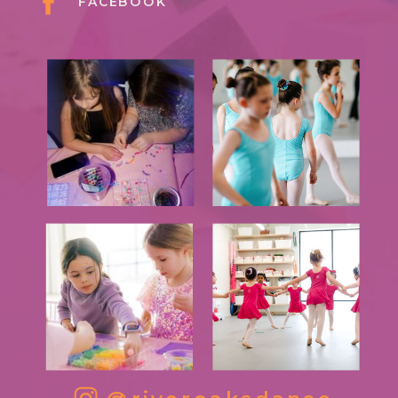
FACEBOOK