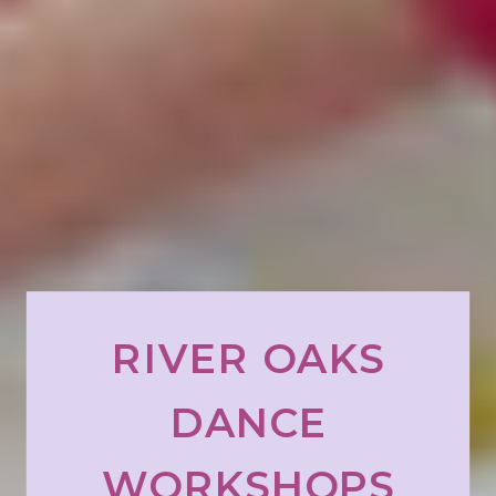
RIVER OAKS
DANCE
WORKSHOPS