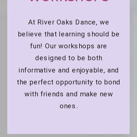
At River Oaks Dance, we
believe that learning should be
fun! Our workshops are
designed to be both
informative and enjoyable, and
the perfect opportunity to bond
with friends and make new
ones.