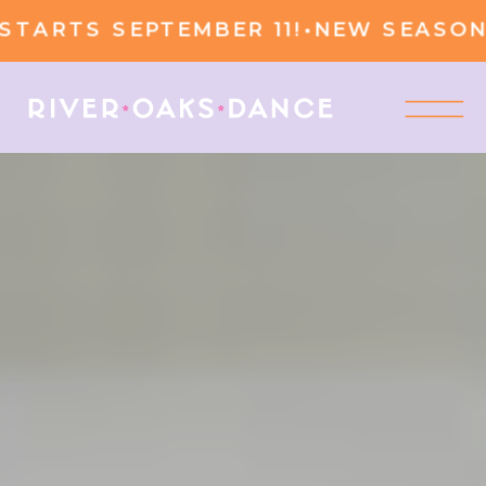
RTS SEPTEMBER 11!
•
NEW SEASON ST