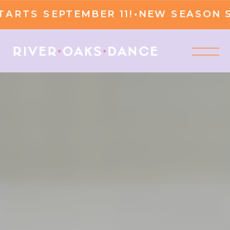
S SEPTEMBER 11!
•
NEW SEASON STAR