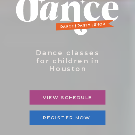
Dance classes
for children in
Houston
VIEW SCHEDULE
REGISTER NOW!