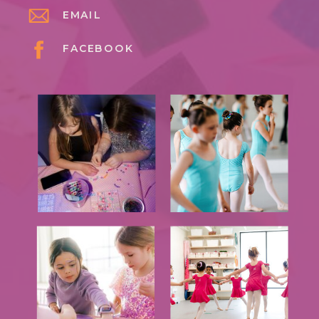
EMAIL
FACEBOOK