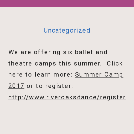
Uncategorized
We are offering six ballet and
theatre camps this summer. Click
here to learn more:
Summer Camp
2017
or to register:
http://www.riveroaksdance/register