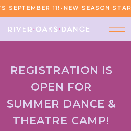
 SEPTEMBER 11!
•
NEW SEASON START
REGISTRATION IS
OPEN FOR
SUMMER DANCE &
THEATRE CAMP!