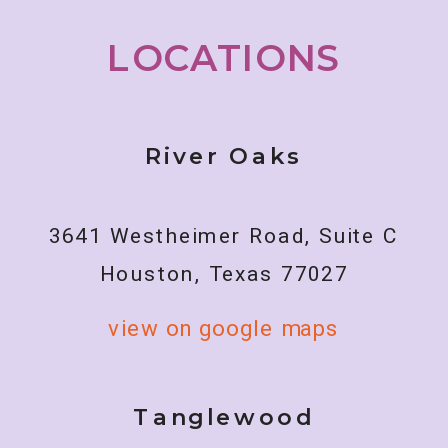
LOCATIONS
River Oaks
3641 Westheimer Road, Suite C
Houston, Texas 77027
view on google maps
Tanglewood