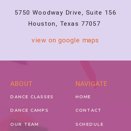
5750 Woodway Drive, Suite 156
Houston, Texas 77057
view on google maps
ABOUT
NAVIGATE
DANCE CLASSES
HOME
DANCE CAMPS
CONTACT
OUR TEAM
SCHEDULE