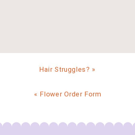
Hair Struggles?
»
«
Flower Order Form