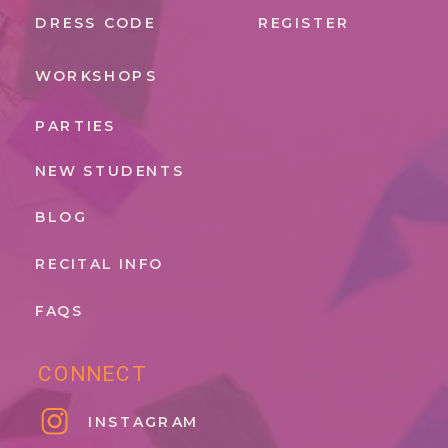
DRESS CODE
REGISTER
WORKSHOPS
PARTIES
NEW STUDENTS
BLOG
RECITAL INFO
FAQS
CONNECT
INSTAGRAM