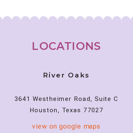
Abilities
LOCATIONS
River Oaks
3641 Westheimer Road, Suite C
Houston, Texas 77027
view on google maps