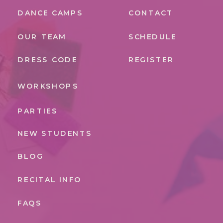
DANCE CAMPS
CONTACT
OUR TEAM
SCHEDULE
DRESS CODE
REGISTER
WORKSHOPS
PARTIES
NEW STUDENTS
BLOG
RECITAL INFO
FAQS