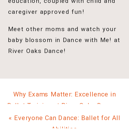
education, coupled with child and
caregiver approved fun!
Meet other moms and watch your
baby blossom in Dance with Me! at
River Oaks Dance!
Why Exams Matter: Excellence in
Ballet Training at River Oaks Dance
»
«
Everyone Can Dance: Ballet for All