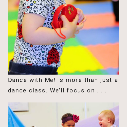
Dance with Me! is more than just a
dance class. We’ll focus on . . .