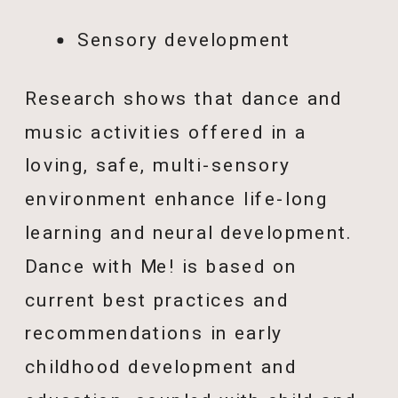
Sensory development
Research shows that dance and
music activities offered in a
loving, safe, multi-sensory
environment enhance life-long
learning and neural development.
Dance with Me! is based on
current best practices and
recommendations in early
childhood development and