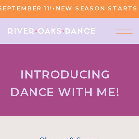
PTEMBER 11!
•
NEW SEASON STARTS S
INTRODUCING
DANCE WITH ME!