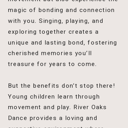
magic of bonding and connection
with you. Singing, playing, and
exploring together creates a
unique and lasting bond, fostering
cherished memories you’ll
treasure for years to come.
But the benefits don’t stop there!
Young children learn through
movement and play. River Oaks
Dance provides a loving and