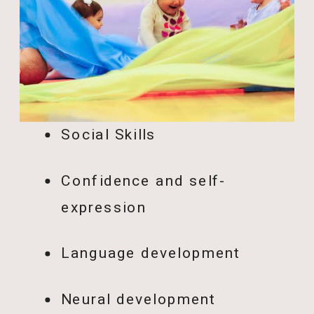
Social Skills
Confidence and self-
expression
Language development
Neural development