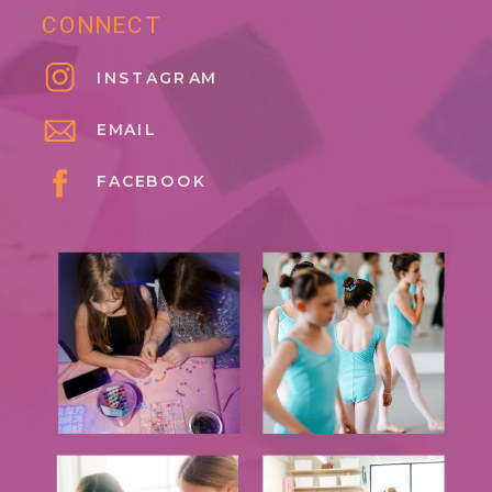
CONNECT
INSTAGRAM
EMAIL
FACEBOOK