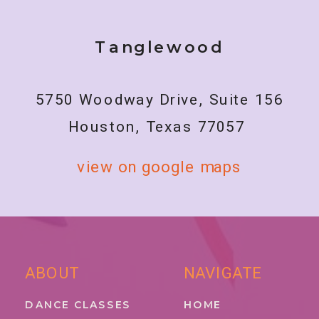
Tanglewood
5750 Woodway Drive, Suite 156
Houston, Texas 77057
view on google maps
ABOUT
NAVIGATE
DANCE CLASSES
HOME