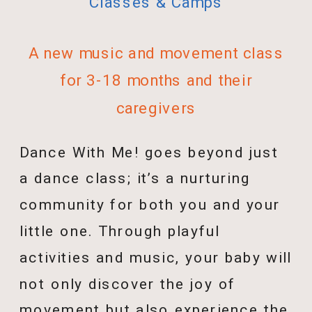
Classes & Camps
A new music and movement class
for 3-18 months and their
caregivers
Dance With Me! goes beyond just
a dance class; it’s a nurturing
community for both you and your
little one. Through playful
activities and music, your baby will
not only discover the joy of
movement but also experience the