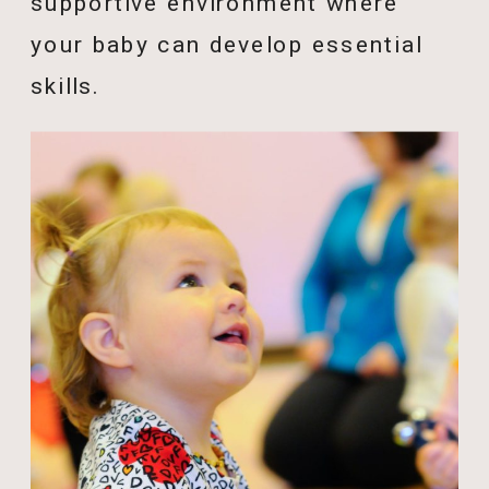
supportive environment where
your baby can develop essential
skills.