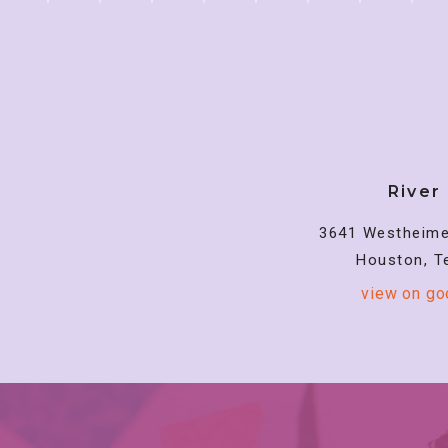
River
3641 Westheime
Houston, T
view on g