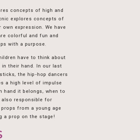
ores concepts of high and
icnic explores concepts of
ir own expression. We have
re colorful and fun and
ops with a purpose.
hildren have to think about
n their hand. In our last
 sticks, the hip-hop dancers
s a high level of impulse
h hand it belongs, when to
 also responsible for
t props from a young age
g a prop on the stage!
S