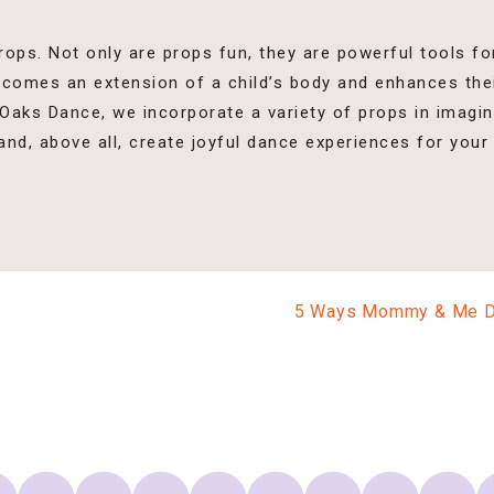
rops. Not only are props fun, they are powerful tools f
becomes an extension of a child’s body and enhances th
 Oaks Dance, we incorporate a variety of props in imagi
 and, above all, create joyful dance experiences for your 
5 Ways Mommy & Me Dan