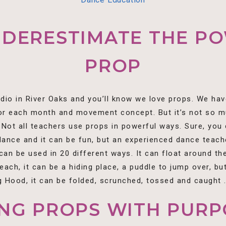
NDERESTIMATE THE PO
PROP
udio in River Oaks and you’ll know we love props. We hav
or each month and movement concept. But it’s not so mu
Not all teachers use props in powerful ways. Sure, yo
 dance and it can be fun, but an experienced dance teach
an be used in 20 different ways. It can float around the 
beach, it can be a hiding place, a puddle to jump over, but
 Hood, it can be folded, scrunched, tossed and caught . .
ING PROPS WITH PURP