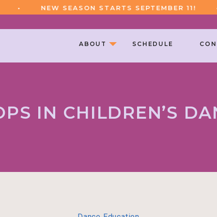
•
NEW SEASON STARTS SEPTEMBER 11!
•
ABOUT
SCHEDULE
CON
OPS IN CHILDREN’S DA
Dance Education