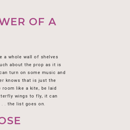
WER OF A
e a whole wall of shelves
ch about the prop as it is
u can turn on some music and
er knows that is just the
room like a kite, be laid
terfly wings to fly, it can
 . the list goes on.
OSE