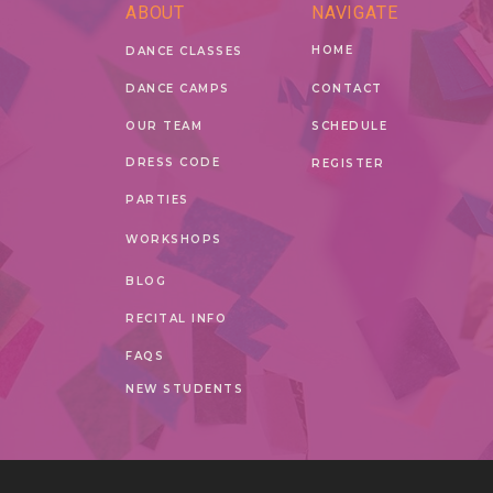
ABOUT
NAVIGATE
HOME
DANCE CLASSES
DANCE CAMPS
CONTACT
OUR TEAM
SCHEDULE
DRESS CODE
REGISTER
PARTIES
WORKSHOPS
BLOG
RECITAL INFO
FAQS
NEW STUDENTS