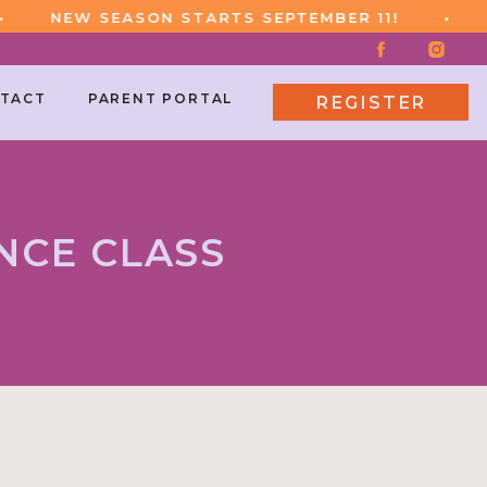
NEW SEASON STARTS SEPTEMBER 11!
•
NE
TACT
PARENT PORTAL
REGISTER
NCE CLASS