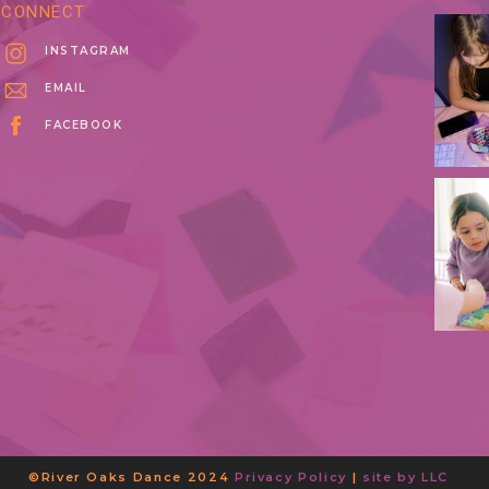
CONNECT
INSTAGRAM
EMAIL
FACEBOOK
©River Oaks Dance 2024
Privacy Policy
|
site by LLC