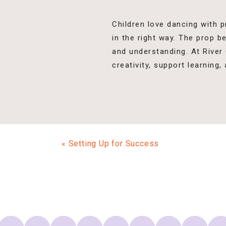
Children love dancing with p
in the right way. The prop 
and understanding. At River
creativity, support learning,
«
Setting Up for Success