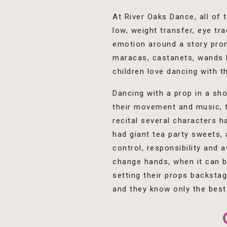
At River Oaks Dance, all of
low, weight transfer, eye t
emotion around a story prom
maracas, castanets, wands b
children love dancing with 
Dancing with a prop in a sho
their movement and music, th
recital several characters h
had giant tea party sweets, 
control, responsibility and
change hands, when it can b
setting their props backsta
and they know only the best 