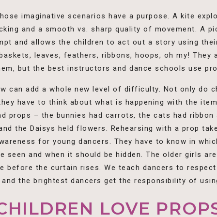
 those imaginative scenarios have a purpose. A kite expl
racking and a smooth vs. sharp quality of movement. A p
pt and allows the children to act out a story using the
askets, leaves, feathers, ribbons, hoops, oh my! They a
them, but the best instructors and dance schools use pr
w can add a whole new level of difficulty. Not only do c
ey have to think about what is happening with the item i
ad props – the bunnies had carrots, the cats had ribbon
and the Daisys held flowers. Rehearsing with a prop take
 awareness for young dancers. They have to know in whic
e seen and when it should be hidden. The older girls are
ge before the curtain rises. We teach dancers to respec
and the brightest dancers get the responsibility of usin
CHILDREN LOVE PROP