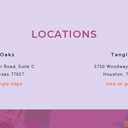
LOCATIONS
 Oaks
Tang
r Road, Suite C
5750 Woodway 
exas 77027
Houston, 
oogle maps
view on 