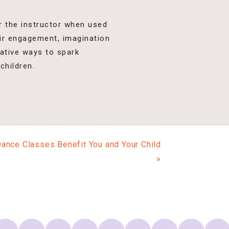
or the instructor when used
eir engagement, imagination
native ways to spark
children.
ce Classes Benefit You and Your Child
»