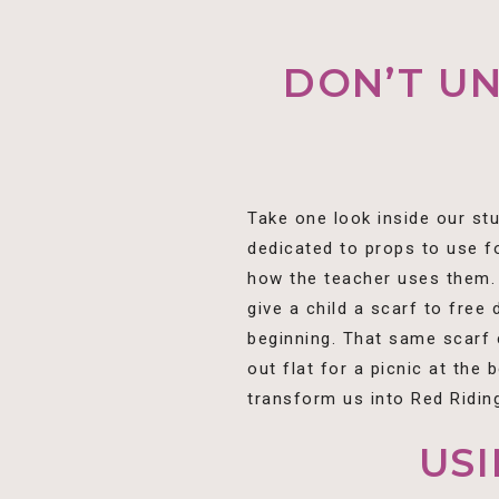
DON’T U
Take one look inside our st
dedicated to props to use f
how the teacher uses them. 
give a child a scarf to free
beginning. That same scarf c
out flat for a picnic at the 
transform us into Red Riding
US