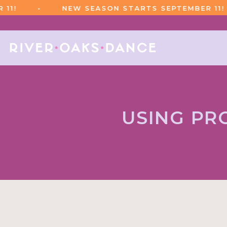
•
NEW SEASON STARTS SEPTEMBER 11!
USING PR