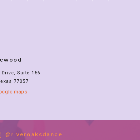
lewood
Drive, Suite 156
Texas 77057
google maps
@riveroaksdance