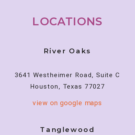
LOCATIONS
River Oaks
3641 Westheimer Road, Suite C
Houston, Texas 77027
view on google maps
Tanglewood