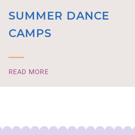
SUMMER DANCE
CAMPS
READ MORE