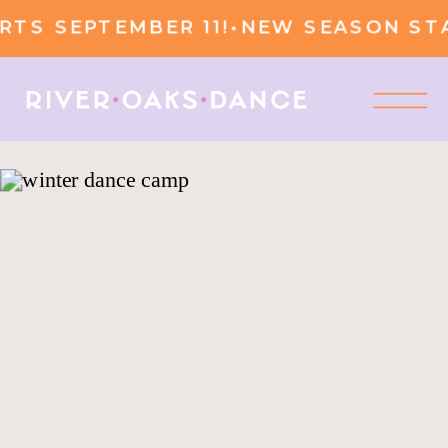
TS SEPTEMBER 11!
•
NEW SEASON STA