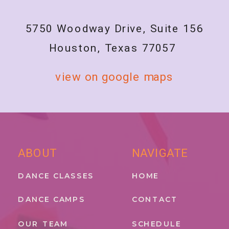
5750 Woodway Drive, Suite 156
Houston, Texas 77057
view on google maps
ABOUT
NAVIGATE
DANCE CLASSES
HOME
DANCE CAMPS
CONTACT
OUR TEAM
SCHEDULE