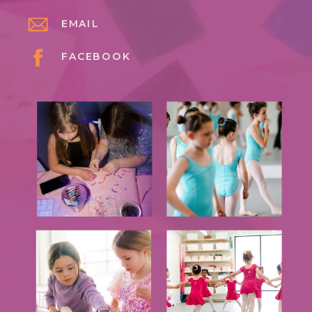
EMAIL
FACEBOOK