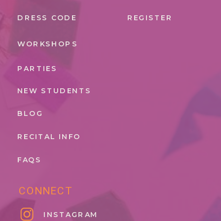
DRESS CODE
REGISTER
WORKSHOPS
PARTIES
NEW STUDENTS
BLOG
RECITAL INFO
FAQS
CONNECT
INSTAGRAM