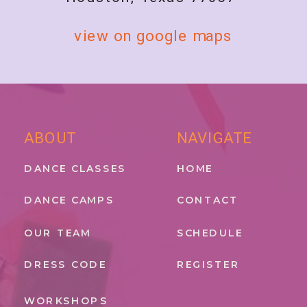
view on google maps
ABOUT
NAVIGATE
DANCE CLASSES
HOME
DANCE CAMPS
CONTACT
OUR TEAM
SCHEDULE
DRESS CODE
REGISTER
WORKSHOPS