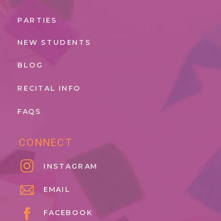
PARTIES
NEW STUDENTS
BLOG
RECITAL INFO
FAQS
CONNECT
INSTAGRAM
EMAIL
FACEBOOK