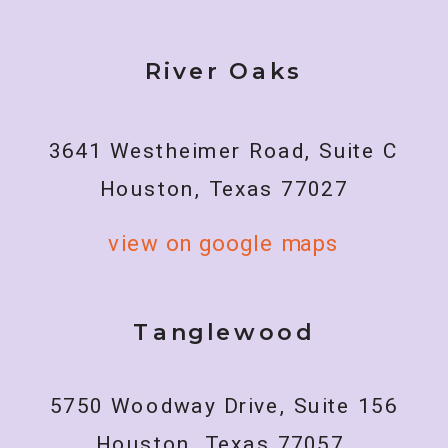
River Oaks
3641 Westheimer Road, Suite C
Houston, Texas 77027
view on google maps
Tanglewood
5750 Woodway Drive, Suite 156
Houston, Texas 77057