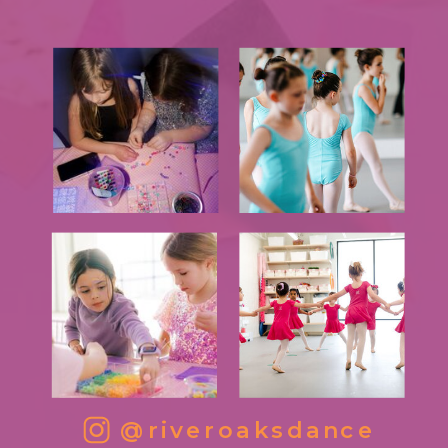
@riveroaksdance