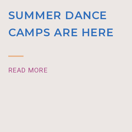
SUMMER DANCE
CAMPS ARE HERE
READ MORE