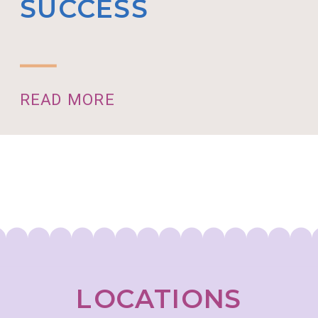
SUCCESS
READ MORE
LOCATIONS