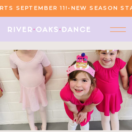
 SEPTEMBER 11!
•
NEW SEASON START