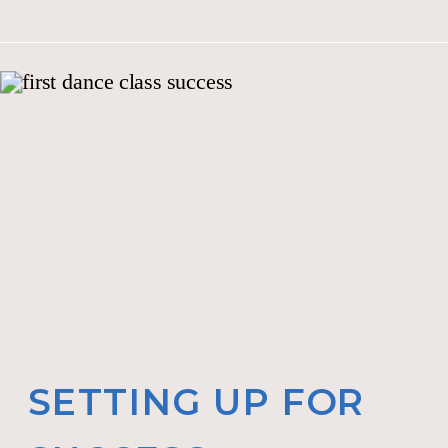
SETTING UP FOR