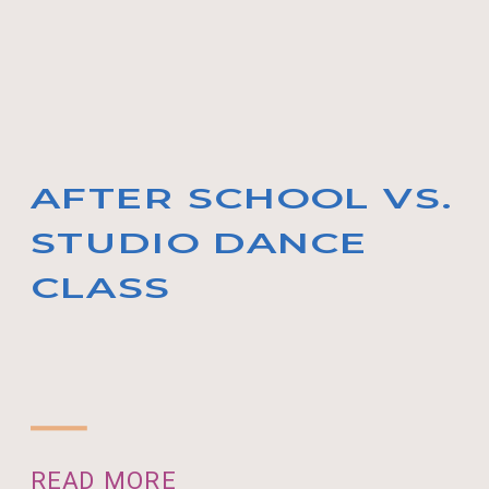
AFTER SCHOOL VS.
STUDIO DANCE
CLASS
READ MORE