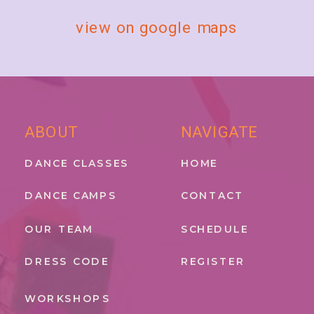
view on google maps
ABOUT
NAVIGATE
DANCE CLASSES
HOME
DANCE CAMPS
CONTACT
OUR TEAM
SCHEDULE
DRESS CODE
REGISTER
WORKSHOPS