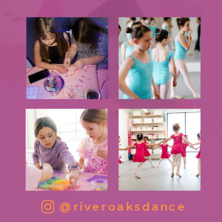
@riveroaksdance