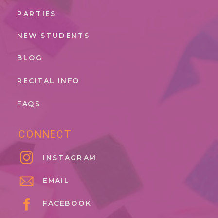
PARTIES
NEW STUDENTS
BLOG
RECITAL INFO
FAQS
CONNECT
INSTAGRAM
EMAIL
FACEBOOK