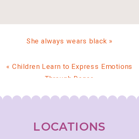
She always wears black
»
«
Children Learn to Express Emotions
Through Dance
LOCATIONS