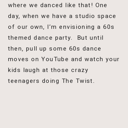
where we danced like that! One
day, when we have a studio space
of our own, I’m envisioning a 60s
themed dance party. But until
then, pull up some 60s dance
moves on YouTube and watch your
kids laugh at those crazy
teenagers doing The Twist.