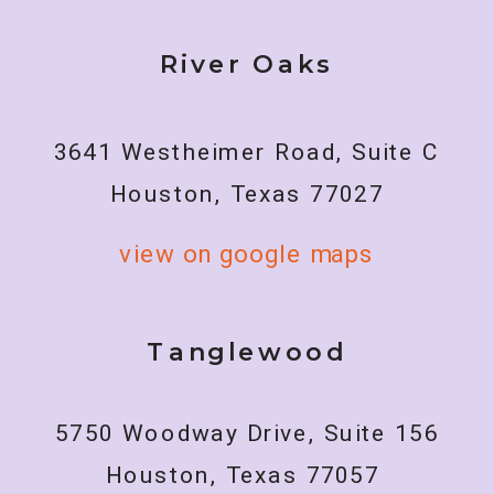
River Oaks
3641 Westheimer Road, Suite C
Houston, Texas 77027
view on google maps
Tanglewood
5750 Woodway Drive, Suite 156
Houston, Texas 77057