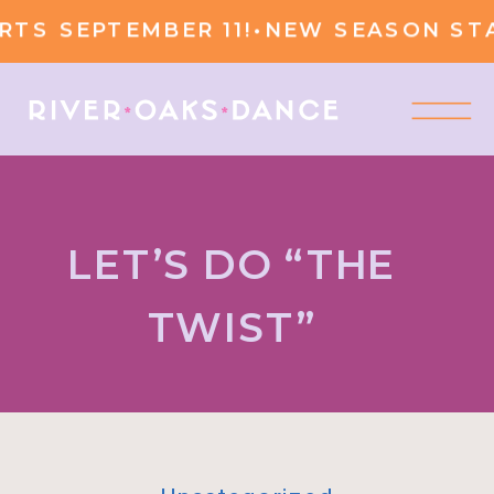
 SEPTEMBER 11!
•
NEW SEASON START
LET’S DO “THE
TWIST”