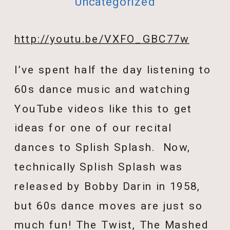
Uncategorized
http://youtu.be/VXFO_GBC77w
I’ve spent half the day listening to
60s dance music and watching
YouTube videos like this to get
ideas for one of our recital
dances to Splish Splash. Now,
technically Splish Splash was
released by Bobby Darin in 1958,
but 60s dance moves are just so
much fun! The Twist, The Mashed