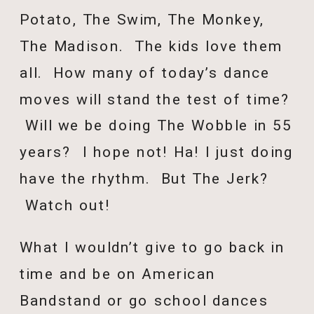
Potato, The Swim, The Monkey,
The Madison. The kids love them
all. How many of today’s dance
moves will stand the test of time?
Will we be doing The Wobble in 55
years? I hope not! Ha! I just doing
have the rhythm. But The Jerk?
Watch out!
What I wouldn’t give to go back in
time and be on American
Bandstand or go school dances