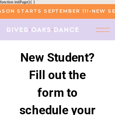
function initPage(){ }
SON STARTS SEPTEMBER 11!
•
NEW SEA