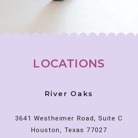
LOCATIONS
River Oaks
3641 Westheimer Road, Suite C
Houston, Texas 77027