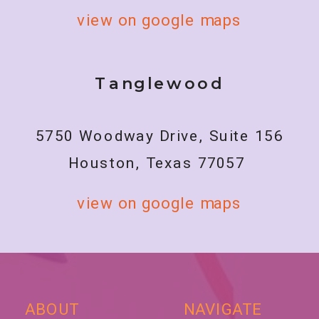
view on google maps
Tanglewood
5750 Woodway Drive, Suite 156
Houston, Texas 77057
view on google maps
ABOUT
NAVIGATE