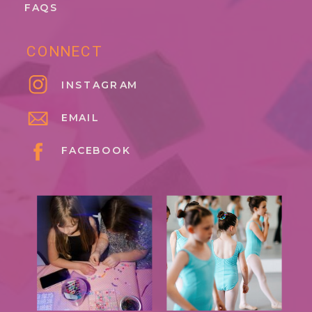
FAQS
CONNECT
INSTAGRAM
EMAIL
FACEBOOK