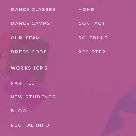
DANCE CLASSES
HOME
DANCE CAMPS
CONTACT
OUR TEAM
SCHEDULE
DRESS CODE
REGISTER
WORKSHOPS
PARTIES
NEW STUDENTS
BLOG
RECITAL INFO